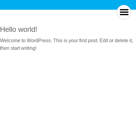
Hello world!
Welcome to WordPress. This is your first post. Edit or delete it,
then start writing!